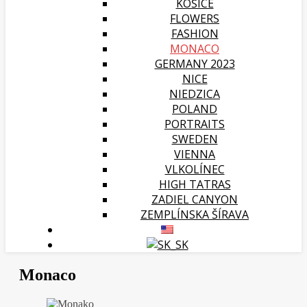
KOŠICE
FLOWERS
FASHION
MONACO
GERMANY 2023
NICE
NIEDZICA
POLAND
PORTRAITS
SWEDEN
VIENNA
VLKOLÍNEC
HIGH TATRAS
ZADIEL CANYON
ZEMPLÍNSKA ŠÍRAVA
Monaco