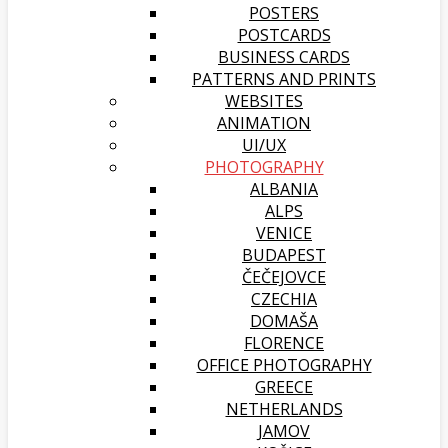
POSTERS
POSTCARDS
BUSINESS CARDS
PATTERNS AND PRINTS
WEBSITES
ANIMATION
UI/UX
PHOTOGRAPHY
ALBANIA
ALPS
VENICE
BUDAPEST
ČEČEJOVCE
CZECHIA
DOMAŠA
FLORENCE
OFFICE PHOTOGRAPHY
GREECE
NETHERLANDS
JAMOV