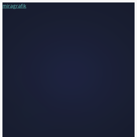
miragrafik