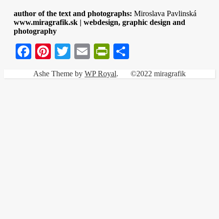
author of the text and photographs:
Miroslava Pavlinská
www.miragrafik.sk | webdesign, graphic design and
photography
Facebook
Pinterest
Twitter
Email
PrintFriendly
Share
Ashe Theme by
WP Royal
.
©2022 miragrafik