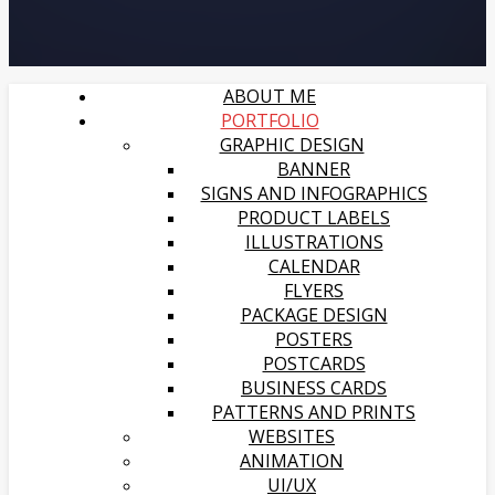
ABOUT ME
PORTFOLIO
GRAPHIC DESIGN
BANNER
SIGNS AND INFOGRAPHICS
PRODUCT LABELS
ILLUSTRATIONS
CALENDAR
FLYERS
PACKAGE DESIGN
POSTERS
POSTCARDS
BUSINESS CARDS
PATTERNS AND PRINTS
WEBSITES
ANIMATION
UI/UX