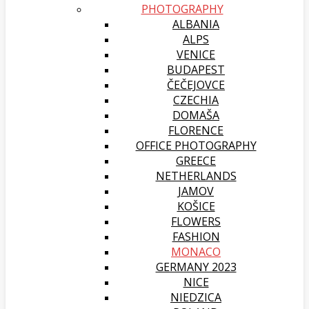
PHOTOGRAPHY
ALBANIA
ALPS
VENICE
BUDAPEST
ČEČEJOVCE
CZECHIA
DOMAŠA
FLORENCE
OFFICE PHOTOGRAPHY
GREECE
NETHERLANDS
JAMOV
KOŠICE
FLOWERS
FASHION
MONACO
GERMANY 2023
NICE
NIEDZICA