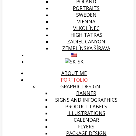
POLAND
PORTRAITS
SWEDEN
VIENNA
VLKOLÍNEC
HIGH TATRAS
ZADIEL CANYON
ZEMPLÍNSKA ŠÍRAVA
ABOUT ME
PORTFOLIO
GRAPHIC DESIGN
BANNER
SIGNS AND INFOGRAPHICS
PRODUCT LABELS
ILLUSTRATIONS
CALENDAR
FLYERS
PACKAGE DESIGN