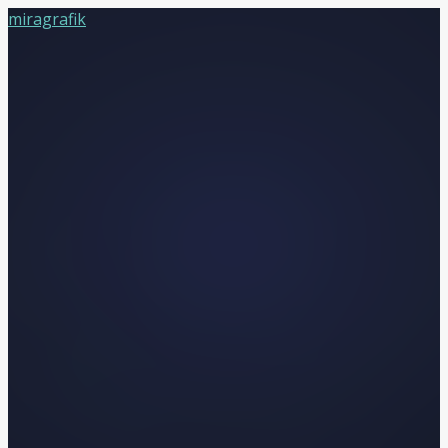
miragrafik