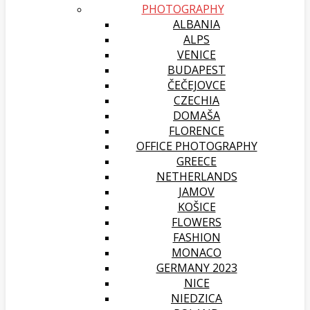
PHOTOGRAPHY
ALBANIA
ALPS
VENICE
BUDAPEST
ČEČEJOVCE
CZECHIA
DOMAŠA
FLORENCE
OFFICE PHOTOGRAPHY
GREECE
NETHERLANDS
JAMOV
KOŠICE
FLOWERS
FASHION
MONACO
GERMANY 2023
NICE
NIEDZICA