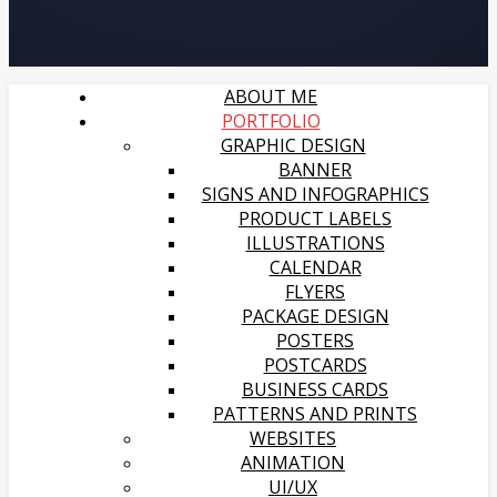
ABOUT ME
PORTFOLIO
GRAPHIC DESIGN
BANNER
SIGNS AND INFOGRAPHICS
PRODUCT LABELS
ILLUSTRATIONS
CALENDAR
FLYERS
PACKAGE DESIGN
POSTERS
POSTCARDS
BUSINESS CARDS
PATTERNS AND PRINTS
WEBSITES
ANIMATION
UI/UX