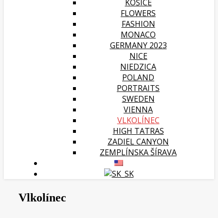
KOŠICE
FLOWERS
FASHION
MONACO
GERMANY 2023
NICE
NIEDZICA
POLAND
PORTRAITS
SWEDEN
VIENNA
VLKOLÍNEC
HIGH TATRAS
ZADIEL CANYON
ZEMPLÍNSKA ŠÍRAVA
Vlkolínec