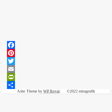
Facebook
Pinterest
Twitter
Email
PrintFriendly
Ashe Theme by
WP Royal
.
©2022 miragrafik
Share