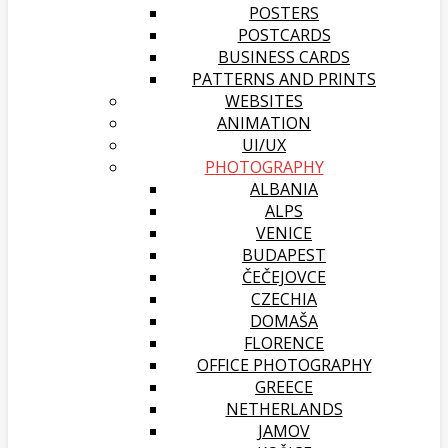
POSTERS
POSTCARDS
BUSINESS CARDS
PATTERNS AND PRINTS
WEBSITES
ANIMATION
UI/UX
PHOTOGRAPHY
ALBANIA
ALPS
VENICE
BUDAPEST
ČEČEJOVCE
CZECHIA
DOMAŠA
FLORENCE
OFFICE PHOTOGRAPHY
GREECE
NETHERLANDS
JAMOV