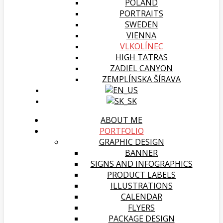
POLAND
PORTRAITS
SWEDEN
VIENNA
VLKOLÍNEC
HIGH TATRAS
ZADIEL CANYON
ZEMPLÍNSKA ŠÍRAVA
ABOUT ME
PORTFOLIO
GRAPHIC DESIGN
BANNER
SIGNS AND INFOGRAPHICS
PRODUCT LABELS
ILLUSTRATIONS
CALENDAR
FLYERS
PACKAGE DESIGN